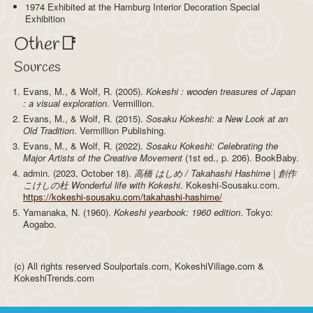
1974 Exhibited at the Hamburg Interior Decoration Special
Exhibition
Other📑
Sources
Evans, M., & Wolf, R. (2005).
Kokeshi : wooden treasures of Japan
: a visual exploration
. Vermillion.
Evans, M., & Wolf, R. (2015).
Sosaku Kokeshi: a New Look at an
Old Tradition
. Vermillion Publishing.
Evans, M., & Wolf, R. (2022).
Sosaku Kokeshi: Celebrating the
Major Artists of the Creative Movement
(1st ed., p. 206). BookBaby.
admin. (2023, October 18).
高橋 はしめ / Takahashi Hashime | 創作
こけしの杜 Wonderful life with Kokeshi
. Kokeshi-Sousaku.com.
https://kokeshi-sousaku.com/takahashi-hashime/
Yamanaka, N. (1960).
Kokeshi yearbook: 1960 edition
. Tokyo:
Aogabo.
(c) All rights reserved Soulportals.com, KokeshiVillage.com &
KokeshiTrends.com