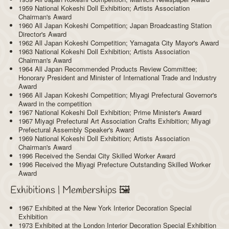
1959 National Kokeshi Doll Exhibition; Artists Association
Chairman's Award
1960 All Japan Kokeshi Competition; Japan Broadcasting Station
Director's Award
1962 All Japan Kokeshi Competition; Yamagata City Mayor's Award
1963 National Kokeshi Doll Exhibition; Artists Association
Chairman's Award
1964 All Japan Recommended Products Review Committee;
Honorary President and Minister of International Trade and Industry
Award
1966 All Japan Kokeshi Competition; Miyagi Prefectural Governor's
Award in the competition
1967 National Kokeshi Doll Exhibition; Prime Minister's Award
1967 Miyagi Prefectural Art Association Crafts Exhibition; Miyagi
Prefectural Assembly Speaker's Award
1969 National Kokeshi Doll Exhibition; Artists Association
Chairman's Award
1996 Received the Sendai City Skilled Worker Award
1996 Received the Miyagi Prefecture Outstanding Skilled Worker
Award
Exhibitions | Memberships 🖼️
1967 Exhibited at the New York Interior Decoration Special
Exhibition
1973 Exhibited at the London Interior Decoration Special Exhibition