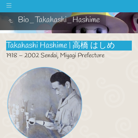
Bio_Takahashi_Hashime
Takahashi Hashime | 高橋 はしめ
1918 – 2002 Sendai, Miyagi Prefecture