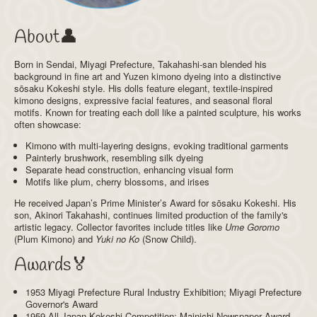
About👤
Born in Sendai, Miyagi Prefecture, Takahashi-san blended his
background in fine art and Yuzen kimono dyeing into a distinctive
sōsaku Kokeshi style. His dolls feature elegant, textile-inspired
kimono designs, expressive facial features, and seasonal floral
motifs. Known for treating each doll like a painted sculpture, his works
often showcase:
Kimono with multi-layering designs, evoking traditional garments
Painterly brushwork, resembling silk dyeing
Separate head construction, enhancing visual form
Motifs like plum, cherry blossoms, and irises
He received Japan’s Prime Minister’s Award for sōsaku Kokeshi. His
son, Akinori Takahashi, continues limited production of the family's
artistic legacy. Collector favorites include titles like
Ume Goromo
(Plum Kimono) and
Yuki no Ko
(Snow Child).
Awards🏅
1953 Miyagi Prefecture Rural Industry Exhibition; Miyagi Prefecture
Governor's Award
1959 All Japan Kokeshi Competition; Mainichi Newspaper Award