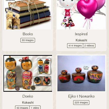
Books
Inspired
Kokeshi
55 images
414 images
2 videos
Donko
Ejiko & Nemariko
Kokeshi
225 images
43 images
1 video