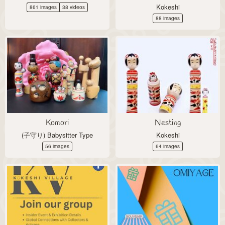
Kokeshi
861 images
38 videos
88 images
Komori
Nesting
(子守り) Babysitter Type
Kokeshi
56 images
64 images