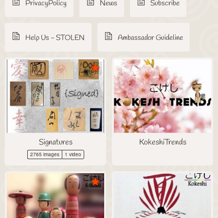
PrivacyPolicy
News
Subscribe
Help Us - STOLEN
Ambassador Guideline
Signatures
KokeshiTrends
2765 images
1 video