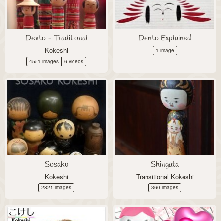
Dento - Traditional
Dento Explained
Kokeshi
1 image
4551 images
6 videos
Sosaku
Shingata
Kokeshi
Transitional Kokeshi
2821 images
360 images