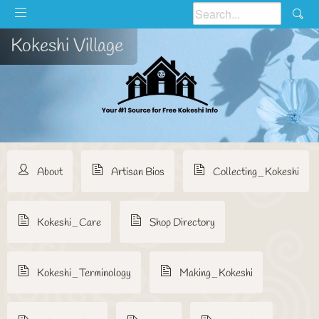
Kokeshi Village
About
Artisan Bios
Collecting_Kokeshi
Kokeshi_Care
Shop Directory
Kokeshi_Terminology
Making_Kokeshi