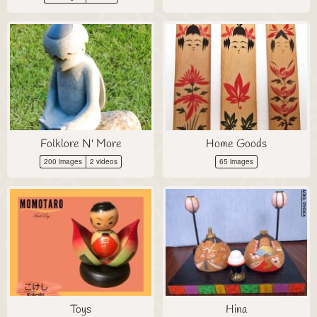
Folklore N' More
Home Goods
200 images
2 videos
65 images
Toys
Hina