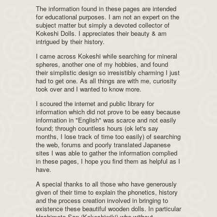
The information found in these pages are intended
for educational purposes. I am not an expert on the
subject matter but simply a devoted collector of
Kokeshi Dolls. I appreciates their beauty & am
intrigued by their history.
I came across Kokeshi while searching for mineral
spheres, another one of my hobbies, and found
their simplistic design so irresistibly charming I just
had to get one. As all things are with me, curiosity
took over and I wanted to know more.
I scoured the internet and public library for
information which did not prove to be easy because
information in "English" was scarce and not easily
found; through countless hours (ok let's say
months, I lose track of time too easily) of searching
the web, forums and poorly translated Japanese
sites I was able to gather the information complied
in these pages, I hope you find them as helpful as I
have.
A special thanks to all those who have generously
given of their time to explain the phonetics, history
and the process creation involved in bringing to
existence these beautiful wooden dolls. In particular
Hashimoto-San (Kokeshiwiki) who without