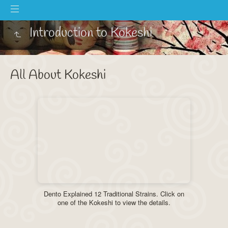
Introduction to Kokeshi
All About Kokeshi
Dento Explained 12 Traditional Strains. Click on
one of the Kokeshi to view the details.