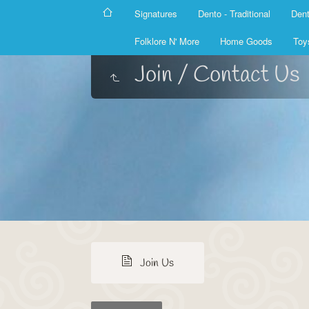
Signatures
Dento - Traditional
Dent
Folklore N' More
Home Goods
Toy
Join / Contact Us
Join Us