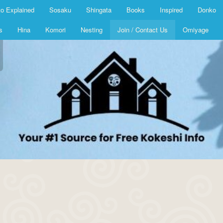
o Explained
Sosaku
Shingata
Books
Inspired
Donko
s
Hina
Komori
Nesting
Join / Contact Us
Omiyage