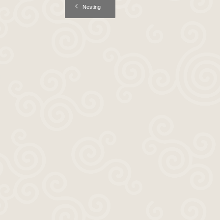
Nesting