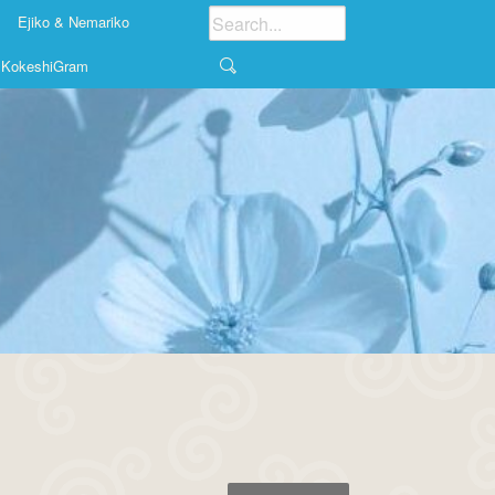
Ejiko & Nemariko
KokeshiGram