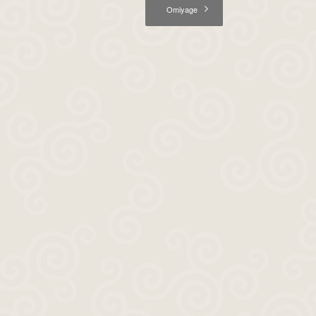
Omiyage