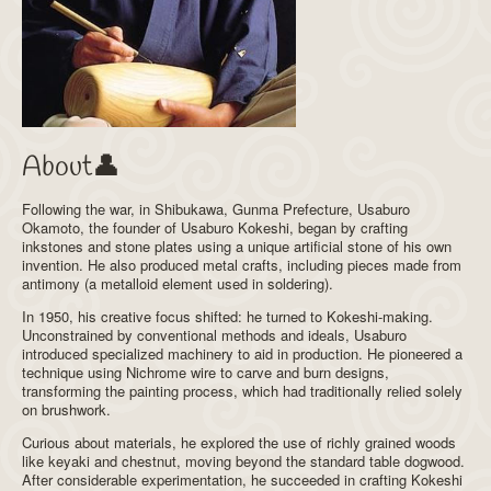
About👤
Following the war, in Shibukawa, Gunma Prefecture, Usaburo
Okamoto, the founder of Usaburo Kokeshi, began by crafting
inkstones and stone plates using a unique artificial stone of his own
invention. He also produced metal crafts, including pieces made from
antimony (a metalloid element used in soldering).
In 1950, his creative focus shifted: he turned to Kokeshi-making.
Unconstrained by conventional methods and ideals, Usaburo
introduced specialized machinery to aid in production. He pioneered a
technique using Nichrome wire to carve and burn designs,
transforming the painting process, which had traditionally relied solely
on brushwork.
Curious about materials, he explored the use of richly grained woods
like keyaki and chestnut, moving beyond the standard table dogwood.
After considerable experimentation, he succeeded in crafting Kokeshi