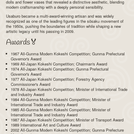
dolls and flower vases that revealed a distinctive aesthetic, blending
modern craftsmanship with a deeply personal sensibility.
Usaburo became a multi-award-winning artisan and was widely
recognized as one of the leading figures in the sōsaku movement of
the 1950s, pushing the boundaries of tradition while shaping a new
artistic legacy until his passing in 2009.
Awards🏅
1967 All-Gunma Modern Kokeshi Competition; Gunma Prefectural
Governor's Award
1969 All-Japan Kokeshi Competition; Chairman's Award
1974 All-Japan Kokeshi Competition; Gunma Prefectural
Governor's Award
1977 All-Japan Kokeshi Competition; Forestry Agency
Commissioner's Award
1978 All-Japan Kokeshi Competition; Minister of International Trade
and Industry Award
1984 All-Gunma Modern Kokeshi Competition; Minister of
International Trade and Industry Award
1985 All-Gunma Modern Kokeshi Competition; Minister of
International Trade and Industry Award
1987 All-Japan Kokeshi Competition; Minister of Transport Award
1989 International Art and Culture Award
2002 All-Gunma Modern Kokeshi Competition; Gunma Prefecture