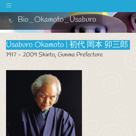
Bio_Okamoto_Usaburo
Usaburo Okamoto | 初代 岡本 卯三郎
1917 - 2009 Shinto, Gunma Prefecture