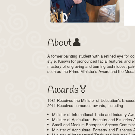
About👤
A former painting student with a refined eye for 
style. Known for pronounced facial features and e
mastery of engraving and burning techniques, pair
such as the Prime Minister’s Award and the Medal o
Awards🏅
1981 Received the Minister of Education's Encour
2011 Received numerous awards, including
Minister of International Trade and Industry Aw
Minister of Agriculture, Forestry and Fisheries
Small and Medium Enterprise Agency Commissio
Minister of Agriculture, Forestry and Fisheries
Minister of International Trade and Industry A