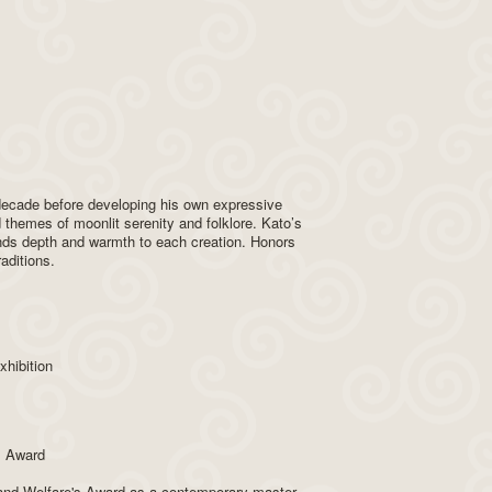
 decade before developing his own expressive
 themes of moonlit serenity and folklore. Kato’s
ends depth and warmth to each creation. Honors
aditions.
hibition
s Award
r and Welfare's Award as a contemporary master