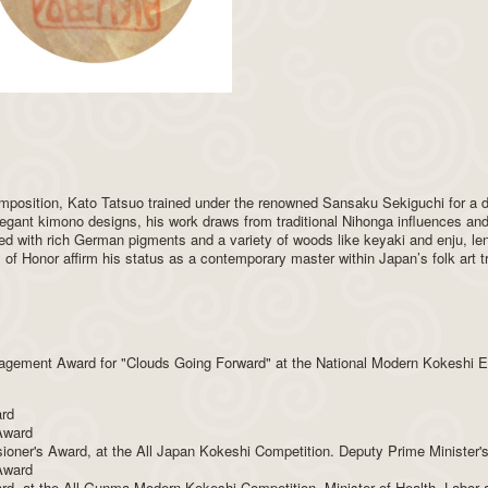
composition, Kato Tatsuo trained under the renowned Sansaku Sekiguchi for a
legant kimono designs, his work draws from traditional Nihonga influences and
ed with rich German pigments and a variety of woods like keyaki and enju, l
f Honor affirm his status as a contemporary master within Japan’s folk art tr
agement Award for "Clouds Going Forward" at the National Modern Kokeshi Ex
ard
 Award
ner's Award, at the All Japan Kokeshi Competition. Deputy Prime Minister'
 Award
ward, at the All Gunma Modern Kokeshi Competition. Minister of Health, Labo