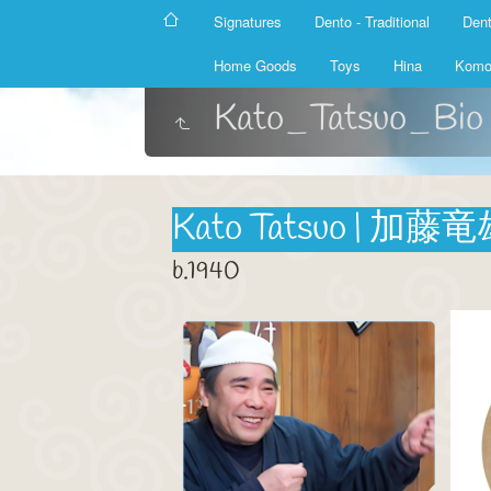
Signatures
Dento - Traditional
Dent
Home Goods
Toys
Hina
Komo
Kato_Tatsuo_Bio
Kato Tatsuo | 加藤
b.1940