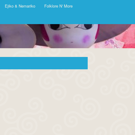
Ejiko & Nemariko
Folklore N' More