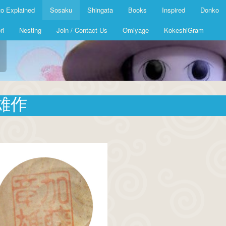
o Explained
Sosaku
Shingata
Books
Inspired
Donko
ri
Nesting
Join / Contact Us
Omiyage
KokeshiGram
竜雄作