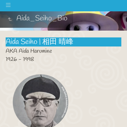
Aida_Seiho_Bio
Aida Seiho | 相田 晴峰
AKA Aida Harumine
1926 - 1998