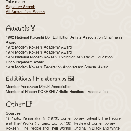
Take me to
Signature Search
All Artisan files Search
Awards🏅
1962 National Kokeshi Doll Exhibition Artists Association Chairman's
Award
1972 Modern Kokeshi Academy Award
1974 Modern Kokeshi Academy Award
1974 National Modern Kokeshi Exhibition Minister of Education
Encouragement Award
1978 Modern Kokeshi Federation Anniversary Special Award
Exhibitions | Memberships 🖼️
Member Yonezawa Miyuki Association
Member of Nippon KOKESHI Artistic Handicraft Association
Other📑
Sources
1) Photo: Yamanaka, N. (1973). Contemporary Kokeshi: The People
and Their Works (T. Kano, Ed.; p. 138) [Review of Contemporary
Kokeshi: The People and Their Works]. Original in Black and White;