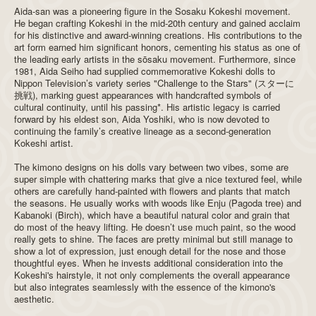
Aida-san was a pioneering figure in the Sosaku Kokeshi movement.
He began crafting Kokeshi in the mid-20th century and gained acclaim
for his distinctive and award-winning creations. His contributions to the
art form earned him significant honors, cementing his status as one of
the leading early artists in the sōsaku movement. Furthermore, since
1981, Aida Seiho had supplied commemorative Kokeshi dolls to
Nippon Television’s variety series "Challenge to the Stars" (スターに
挑戦), marking guest appearances with handcrafted symbols of
cultural continuity, until his passing*. His artistic legacy is carried
forward by his eldest son, Aida Yoshiki, who is now devoted to
continuing the family’s creative lineage as a second-generation
Kokeshi artist.
The kimono designs on his dolls vary between two vibes, some are
super simple with chattering marks that give a nice textured feel, while
others are carefully hand-painted with flowers and plants that match
the seasons. He usually works with woods like Enju (Pagoda tree) and
Kabanoki (Birch), which have a beautiful natural color and grain that
do most of the heavy lifting. He doesn’t use much paint, so the wood
really gets to shine. The faces are pretty minimal but still manage to
show a lot of expression, just enough detail for the nose and those
thoughtful eyes. When he invests additional consideration into the
Kokeshi's hairstyle, it not only complements the overall appearance
but also integrates seamlessly with the essence of the kimono's
aesthetic.