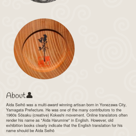
About👤
Aida Seihō was a multi-award winning artisan born in Yonezawa City,
Yamagata Prefecture. He was one of the many contributors to the
1960s Sōsaku (creative) Kokeshi movement. Online translators often
render his name as "Aida Harumine" in English. However, old
exhibition books clearly indicate that the English translation for his
name should be Aida Seihō