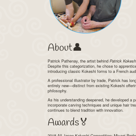
About👤
Patrick Pathenay, the artist behind
Patrick Kokesh
Despite this categorization, he chose to apprentice
introducing classic Kokeshi forms to a French aud
A professional illustrator by trade, Patrick has lo
entirely new—distinct from existing Kokeshi offerin
philosophy.
As his understanding deepened, he developed a par
incorporate carving techniques and unique hair tr
continues to blend tradition with innovation.
Awards🏅
2018 All Japan Kokeshi Competition; Miyagi Pref