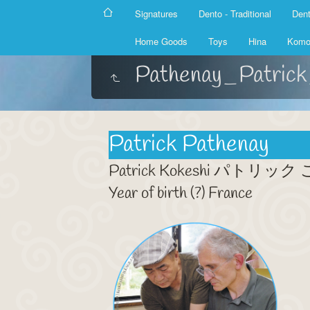
Signatures
Dento - Traditional
Dent
Home Goods
Toys
Hina
Komo
Pathenay_Patric
Patrick Pathenay
Patrick Kokeshi パトリッ
Year of birth (?) France