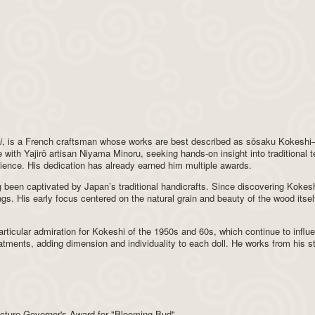
i
, is a French craftsman whose works are best described as sōsaku Kokeshi—i
 with Yajirō artisan Niyama Minoru, seeking hands-on insight into traditional t
ience. His dedication has already earned him multiple awards.
ng been captivated by Japan’s traditional handicrafts. Since discovering Kokesh
gs. His early focus centered on the natural grain and beauty of the wood itself
ticular admiration for Kokeshi of the 1950s and 60s, which continue to influ
eatments, adding dimension and individuality to each doll. He works from his 
ecture Governor's Award for "Blooming Bud"