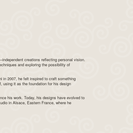
ndependent creations reflecting personal vision.
echniques and exploring the possibility of
i in 2007, he felt inspired to craft something
, using it as the foundation for his design
ence his work. Today, his designs have evolved to
studio in Alsace, Eastern France, where he