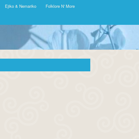
Ejiko & Nemariko
Folklore N' More