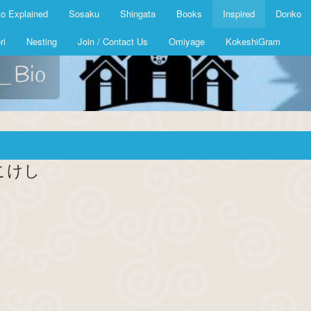
o Explained
Sosaku
Shingata
Books
Inspired
Donko
ri
Nesting
Join / Contact Us
Omiyage
KokeshiGram
k_Bio
ク こけし