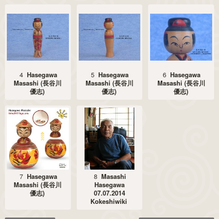
4
Hasegawa
5
Hasegawa
6
Hasegawa
Masashi (長谷川
Masashi (長谷川
Masashi (長谷川
優志)
優志)
優志)
7
Hasegawa
8
Masashi
Masashi (長谷川
Hasegawa
優志)
07.07.2014
Kokeshiwiki