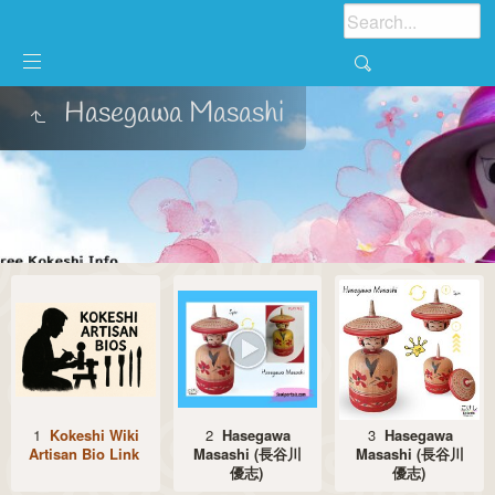
Hasegawa Masashi
1
Kokeshi Wiki
2
Hasegawa
3
Hasegawa
Artisan Bio Link
Masashi (長谷川
Masashi (長谷川
優志)
優志)