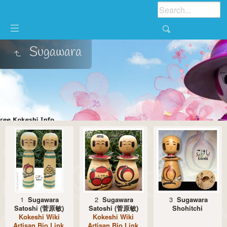
Sugawara
1
Sugawara
2
Sugawara
3
Sugawara
Satoshi (菅原敏)
Satoshi (菅原敏)
Shohitchi
Kokeshi Wiki
Kokeshi Wiki
Artisan Bio Link
Artisan Bio Link