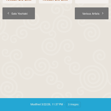
Sato Yoshiaki
Various Artists
Modified
3/22/26, 11:37 PM
3 images